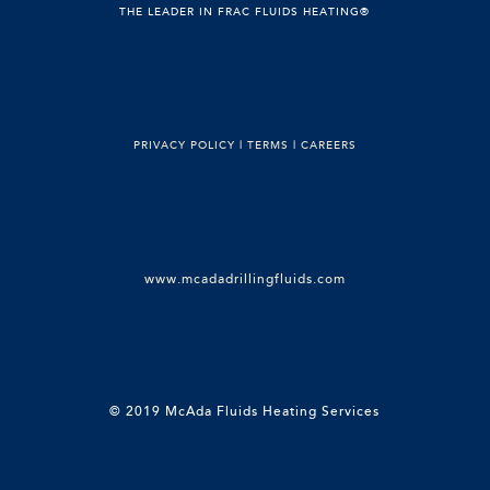
THE LEADER IN FRAC FLUIDS HEATING®
PRIVACY POLICY
|
TERMS
|
CAREERS
www.mcadadrillingfluids.com
© 2019 McAda Fluids Heating Services