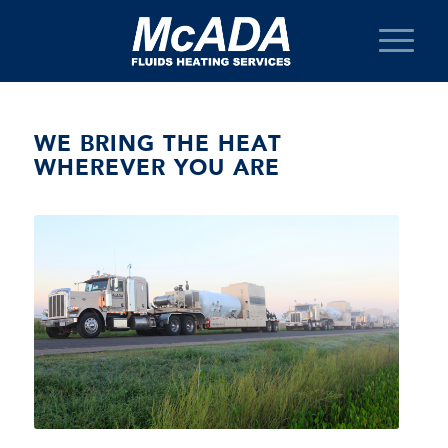
WE BRING THE HEAT
WHEREVER YOU ARE