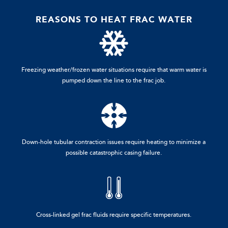
REASONS TO HEAT FRAC WATER
Freezing weather/frozen water situations require that warm water is
pumped down the line to the frac job.
Down-hole tubular contraction issues require heating to minimize a
possible catastrophic casing failure.
Cross-linked gel frac fluids require specific temperatures.