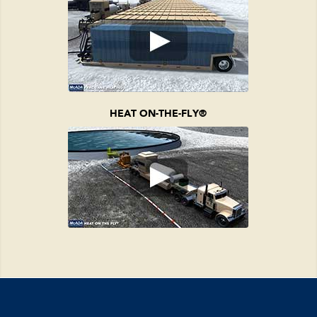
HEAT ON-THE-FLY
®