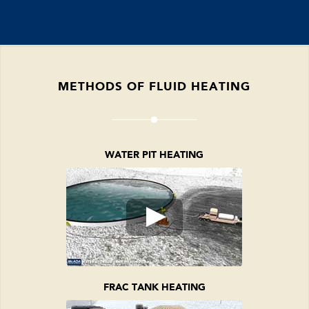
METHODS OF FLUID HEATING
WATER PIT HEATING
FRAC TANK HEATING