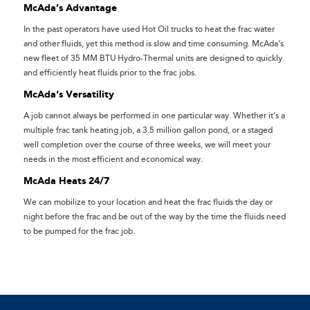
McAda’s Advantage
In the past operators have used Hot Oil trucks to heat the frac water
and other fluids, yet this method is slow and time consuming. McAda‘s
new fleet of 35 MM BTU Hydro-Thermal units are designed to quickly
and efficiently heat fluids prior to the frac jobs.
McAda‘s Versatility
A job cannot always be performed in one particular way. Whether it’s a
multiple frac tank heating job, a 3.5 million gallon pond, or a staged
well completion over the course of three weeks, we will meet your
needs in the most efficient and economical way.
McAda Heats 24/7
We can mobilize to your location and heat the frac fluids the day or
night before the frac and be out of the way by the time the fluids need
to be pumped for the frac job.